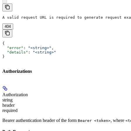
A valid request URL is required to generate request exa
404
{
  "error"
: 
"<string>"
,
  "details"
: 
"<string>"
}
Authorizations
Authorization
string
header
required
Bearer authentication header of the form
, where
Bearer <token>
<t