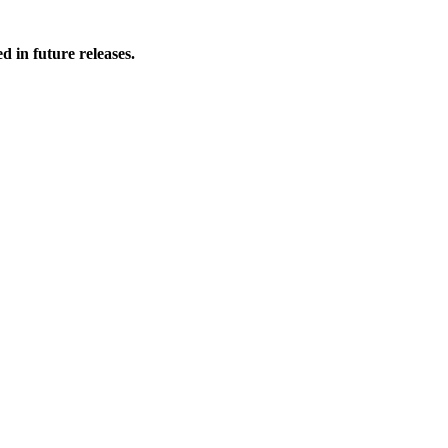
 in future releases.