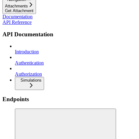
Attachments
Get Attachment
Documentation
API Reference
API Documentation
Introduction
Authentication
Authorization
Simulations
Endpoints