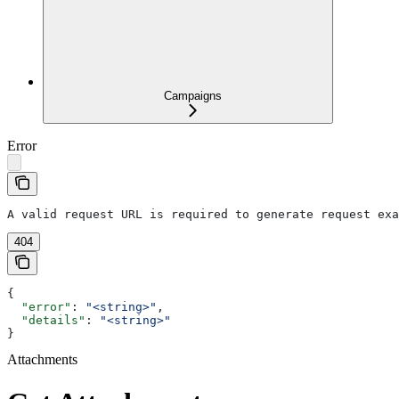
Campaigns
Error
A valid request URL is required to generate request exa
404
{
  "error"
: 
"<string>"
,
  "details"
: 
"<string>"
}
Attachments