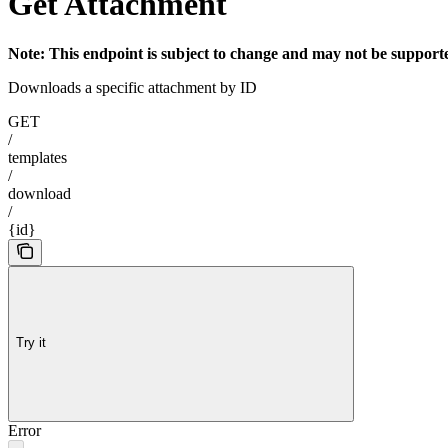
Get Attachment
Note: This endpoint is subject to change and may not be supported
Downloads a specific attachment by ID
GET
/
templates
/
download
/
{id}
Try it
Error