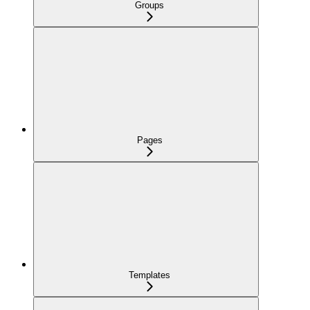
Groups
Pages
Templates