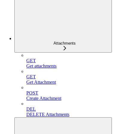
Attachments
GET
Get attachments
GET
Get Attachment
POST
Create Attachment
DEL
DELETE Attachments