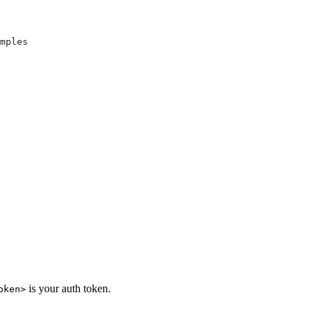
mples
is your auth token.
oken>