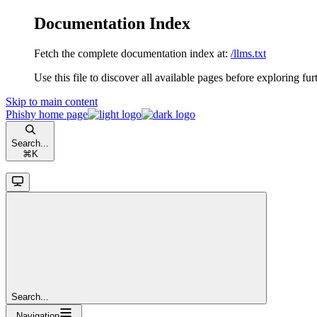
Documentation Index
Fetch the complete documentation index at:
/llms.txt
Use this file to discover all available pages before exploring fur
Skip to main content
Phishy
home page
Search...
⌘
K
Search...
Navigation