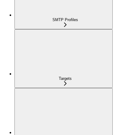
SMTP Profiles
Targets