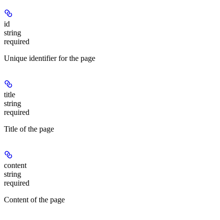
id
string
required
Unique identifier for the page
title
string
required
Title of the page
content
string
required
Content of the page