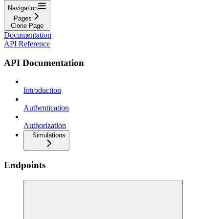
Navigation
Pages
Clone Page
Documentation
API Reference
API Documentation
Introduction
Authentication
Authorization
Simulations
Endpoints