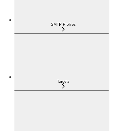
SMTP Profiles
Targets