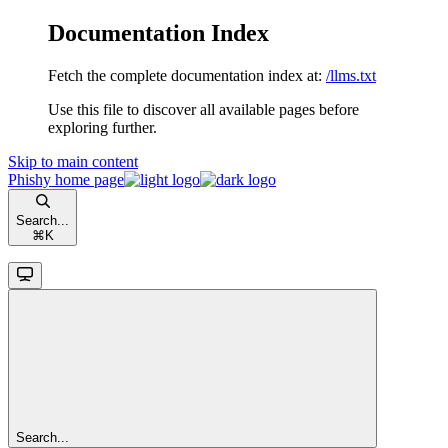
Documentation Index
Fetch the complete documentation index at:
/llms.txt
Use this file to discover all available pages before
exploring further.
Skip to main content
Phishy
home page
Search...
⌘
K
Search...