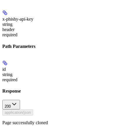
x-phishy-api-key
string
header
required
Path Parameters
id
string
required
Response
200
application/json
Page successfully cloned