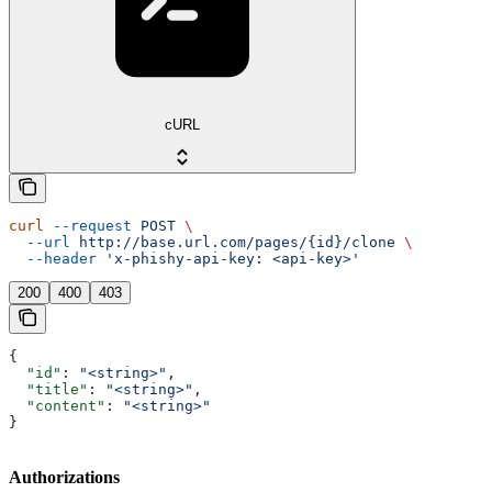
cURL
curl
 --request
 POST
 \
  --url
 http://base.url.com/pages/{id}/clone
 \
  --header
 'x-phishy-api-key: <api-key>'
200
400
403
{
  "id"
: 
"<string>"
,
  "title"
: 
"<string>"
,
  "content"
: 
"<string>"
}
Authorizations