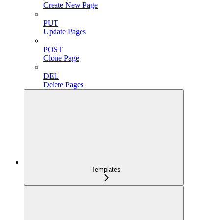
Create New Page
PUT
Update Pages
POST
Clone Page
DEL
Delete Pages
Templates