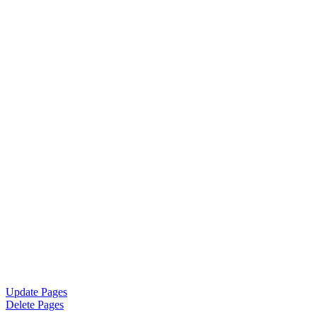
Update Pages
Delete Pages