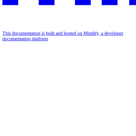
This documentation is built and hosted on Mintlify, a developer
documentation platform