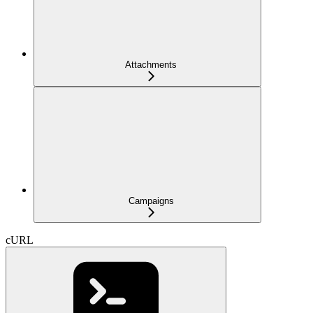
Attachments
Campaigns
cURL