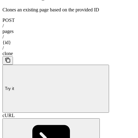
Clones an existing page based on the provided ID
POST
/
pages
/
{id}
/
clone
Try it
cURL