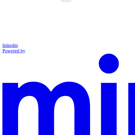
linkedin
Powered by