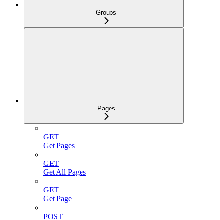
Groups
Pages
GET
Get Pages
GET
Get All Pages
GET
Get Page
POST