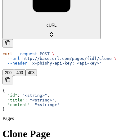
cURL
curl
 --request
 POST
 \
  --url
 http://base.url.com/pages/{id}/clone
 \
  --header
 'x-phishy-api-key: <api-key>'
200
400
403
{
  "id"
: 
"<string>"
,
  "title"
: 
"<string>"
,
  "content"
: 
"<string>"
}
Pages
Clone Page