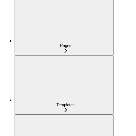
Pages
Templates