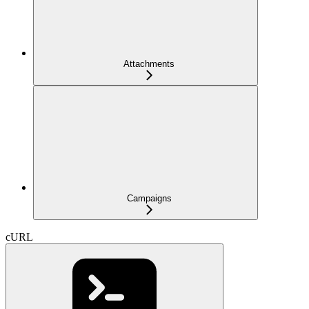
Attachments
Campaigns
cURL