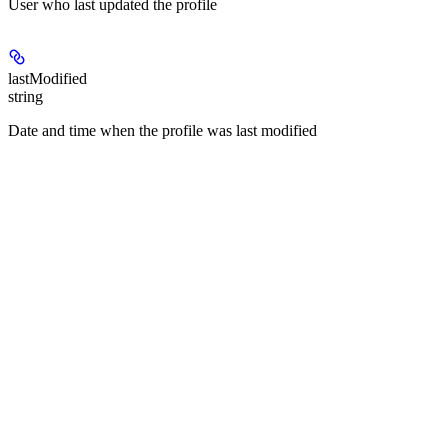
User who last updated the profile
lastModified
string
Date and time when the profile was last modified