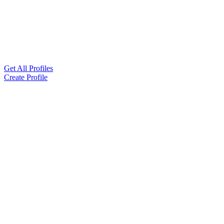
Get All Profiles
Create Profile