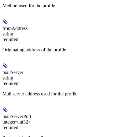
Method used for the profile
fromAddress
string
required
Originating address of the profile
mailServer
string
required
Mail server address used for the profile
mailServerPort
integer<int32>
required