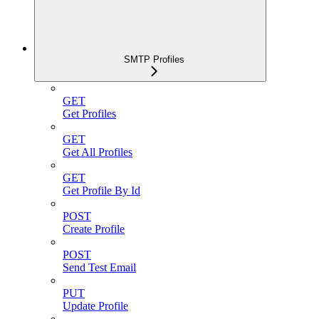
SMTP Profiles
GET
Get Profiles
GET
Get All Profiles
GET
Get Profile By Id
POST
Create Profile
POST
Send Test Email
PUT
Update Profile