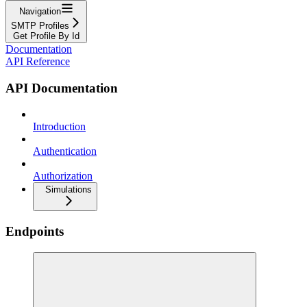
Navigation
SMTP Profiles
Get Profile By Id
Documentation
API Reference
API Documentation
Introduction
Authentication
Authorization
Simulations
Endpoints