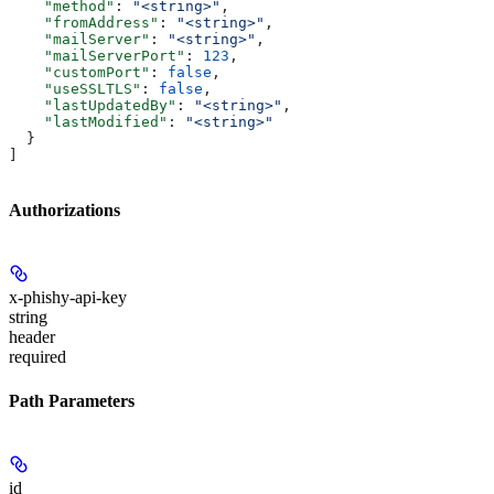
    "method"
: 
"<string>"
,
    "fromAddress"
: 
"<string>"
,
    "mailServer"
: 
"<string>"
,
    "mailServerPort"
: 
123
,
    "customPort"
: 
false
,
    "useSSLTLS"
: 
false
,
    "lastUpdatedBy"
: 
"<string>"
,
    "lastModified"
: 
"<string>"
  }
]
Authorizations
x-phishy-api-key
string
header
required
Path Parameters
id