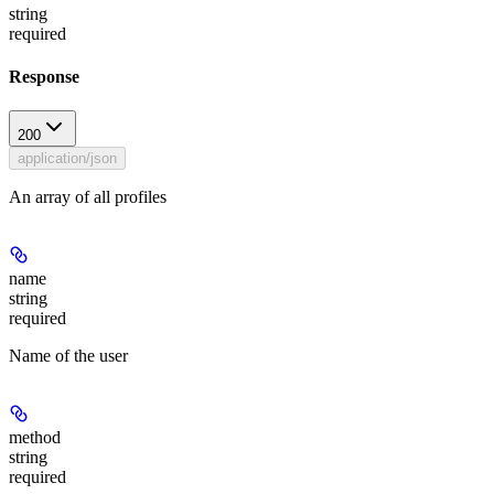
string
required
Response
200
application/json
An array of all profiles
name
string
required
Name of the user
method
string
required