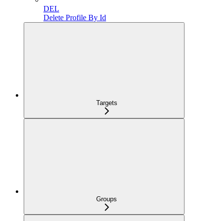
DEL
Delete Profile By Id
Targets
Groups