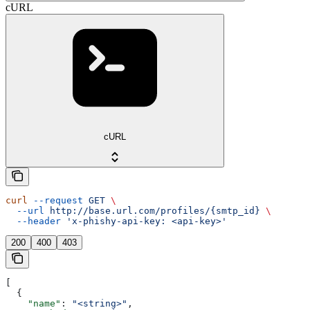
cURL
cURL
curl
 --request
 GET
 \
  --url
 http://base.url.com/profiles/{smtp_id}
 \
  --header
 'x-phishy-api-key: <api-key>'
200
400
403
[
  {
    "name"
: 
"<string>"
,