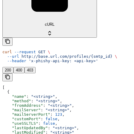
cURL
curl
 --request
 GET
 \
  --url
 http://base.url.com/profiles/{smtp_id}
 \
  --header
 'x-phishy-api-key: <api-key>'
200
400
403
[
  {
    "name"
: 
"<string>"
,
    "method"
: 
"<string>"
,
    "fromAddress"
: 
"<string>"
,
    "mailServer"
: 
"<string>"
,
    "mailServerPort"
: 
123
,
    "customPort"
: 
false
,
    "useSSLTLS"
: 
false
,
    "lastUpdatedBy"
: 
"<string>"
,
    "lastModified"
: 
"<string>"