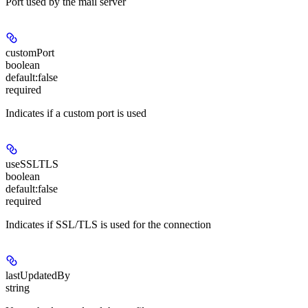
Port used by the mail server
customPort
boolean
default:
false
required
Indicates if a custom port is used
useSSLTLS
boolean
default:
false
required
Indicates if SSL/TLS is used for the connection
lastUpdatedBy
string