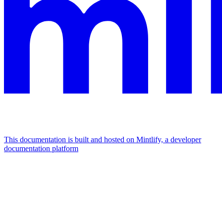
This documentation is built and hosted on Mintlify, a developer
documentation platform