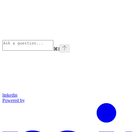
⌘
I
linkedin
Powered by