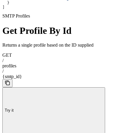
  }
]
SMTP Profiles
Get Profile By Id
Returns a single profile based on the ID supplied
GET
/
profiles
/
{smtp_id}
Try it