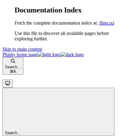
Documentation Index
Fetch the complete documentation index at:
/llms.txt
Use this file to discover all available pages before
exploring further.
Skip to main content
Phishy
home page
Search...
⌘
K
Search...