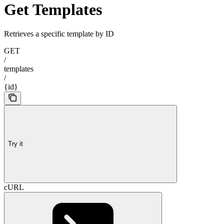
Get Templates
Retrieves a specific template by ID
GET
/
templates
/
{id}
Try it
cURL