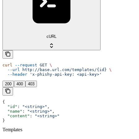
cURL
curl
 --request
 GET
 \
  --url
 http://base.url.com/templates/{id}
 \
  --header
 'x-phishy-api-key: <api-key>'
200
400
403
{
  "id"
: 
"<string>"
,
  "name"
: 
"<string>"
,
  "content"
: 
"<string>"
}
Templates