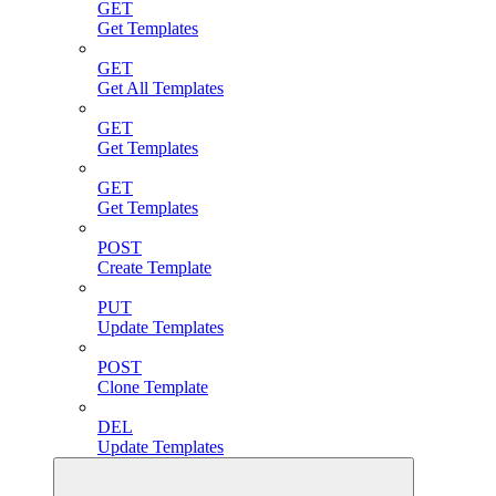
GET
Get Templates
GET
Get All Templates
GET
Get Templates
GET
Get Templates
POST
Create Template
PUT
Update Templates
POST
Clone Template
DEL
Update Templates