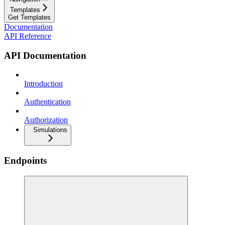
Templates
Get Templates
Documentation
API Reference
API Documentation
Introduction
Authentication
Authorization
Simulations
Endpoints