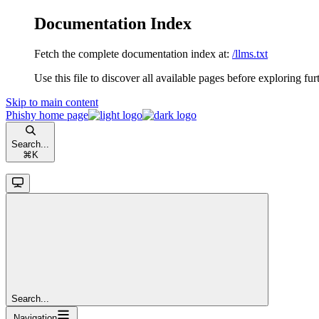
Documentation Index
Fetch the complete documentation index at:
/llms.txt
Use this file to discover all available pages before exploring fur
Skip to main content
Phishy
home page
Search...
⌘
K
Search...
Navigation