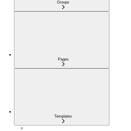
Groups
Pages
Templates