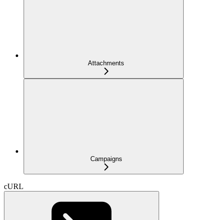
Attachments
Campaigns
cURL