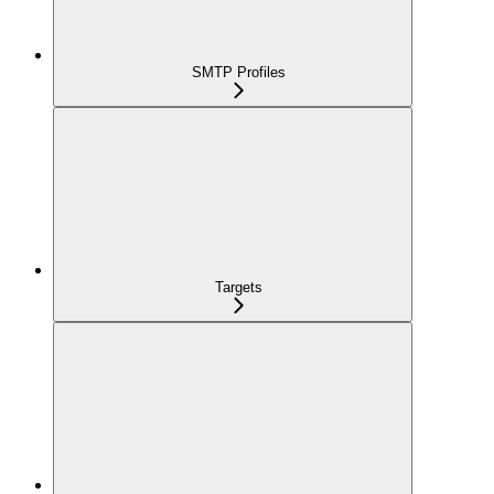
SMTP Profiles
Targets