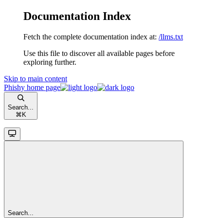
Documentation Index
Fetch the complete documentation index at:
/llms.txt
Use this file to discover all available pages before
exploring further.
Skip to main content
Phishy
home page
Search...
⌘
K
Search...