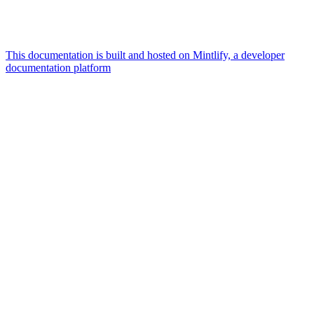
This documentation is built and hosted on Mintlify, a developer
documentation platform