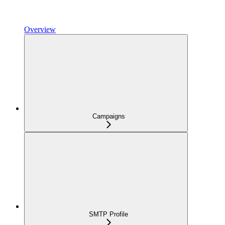
Overview
Campaigns
SMTP Profile