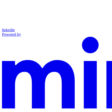
linkedin
Powered by