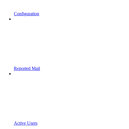
Configuration
Reported Mail
Active Users