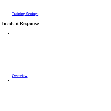
Training Settings
Incident Response
Overview