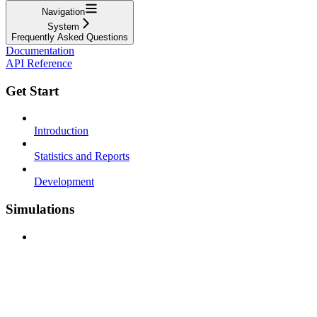
Navigation
System
Frequently Asked Questions
Documentation
API Reference
Get Start
Introduction
Statistics and Reports
Development
Simulations