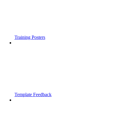
Training Posters
Template Feedback