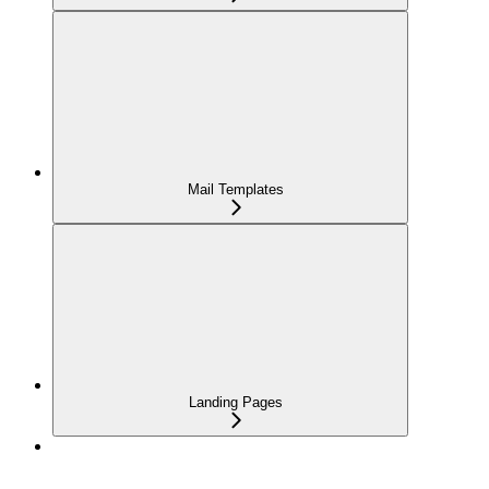
Mail Templates
Landing Pages