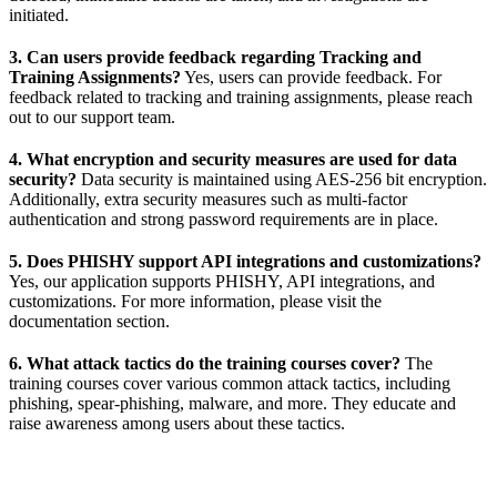
initiated.
3. Can users provide feedback regarding Tracking and
Training Assignments?
Yes, users can provide feedback. For
feedback related to tracking and training assignments, please reach
out to our support team.
4. What encryption and security measures are used for data
security?
Data security is maintained using AES-256 bit encryption.
Additionally, extra security measures such as multi-factor
authentication and strong password requirements are in place.
5. Does PHISHY support API integrations and customizations?
Yes, our application supports PHISHY, API integrations, and
customizations. For more information, please visit the
documentation section.
6. What attack tactics do the training courses cover?
The
training courses cover various common attack tactics, including
phishing, spear-phishing, malware, and more. They educate and
raise awareness among users about these tactics.