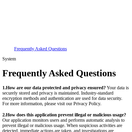
Frequently Asked Questions
System
Frequently Asked Questions
1.How are our data protected and privacy ensured?
Your data is
securely stored and privacy is maintained. Industry-standard
encryption methods and authentication are used for data security.
For more information, please visit our Privacy Policy.
2.How does this application prevent illegal or malicious usage?
Our application monitors users and performs automatic analysis to
prevent illegal or malicious usage. When suspicious activities are
detected, immediate actions are taken, and investigations are