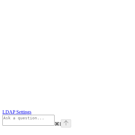
LDAP Settings
⌘
I