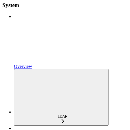
System
Overview
LDAP