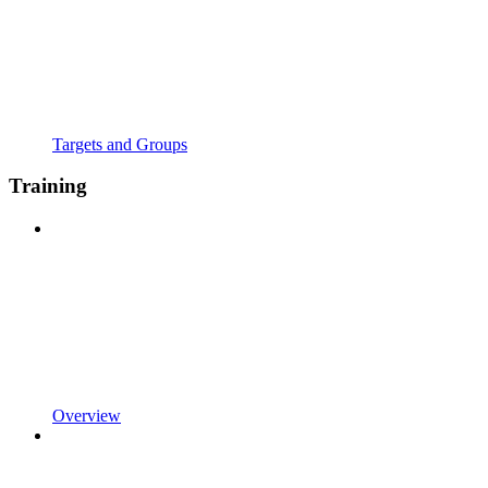
Targets and Groups
Training
Overview