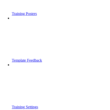
Training Posters
Template Feedback
Training Settings