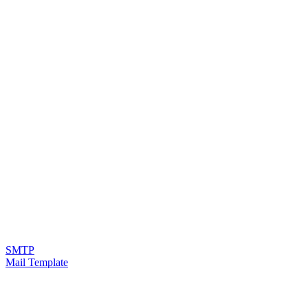
SMTP
Mail Template