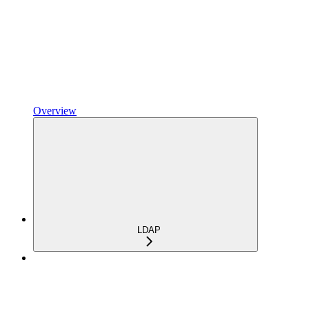
Overview
LDAP