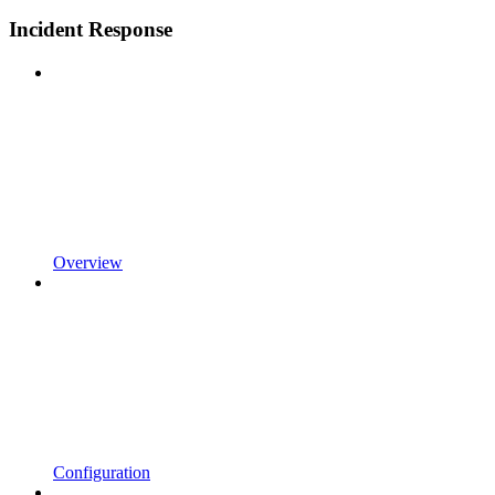
Incident Response
Overview
Configuration