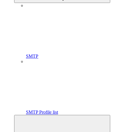
SMTP
SMTP Profile list