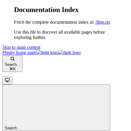
Documentation Index
Fetch the complete documentation index at:
/llms.txt
Use this file to discover all available pages before
exploring further.
Skip to main content
Phishy
home page
Search...
⌘
K
Search...