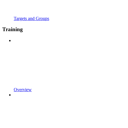
Targets and Groups
Training
Overview