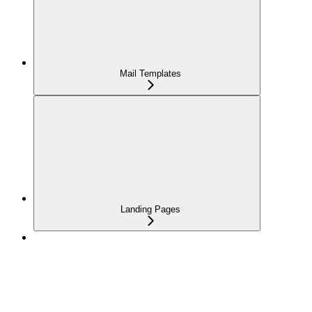
Mail Templates
Landing Pages