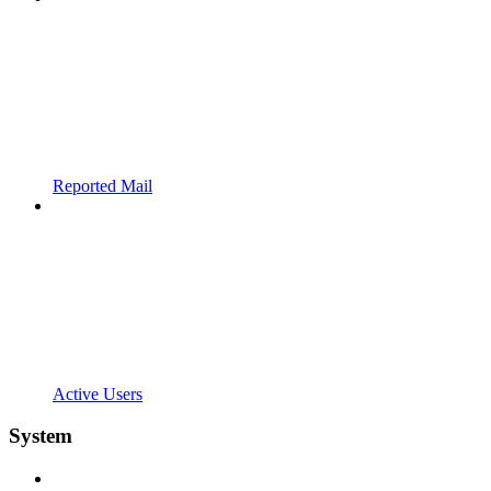
Reported Mail
Active Users
System