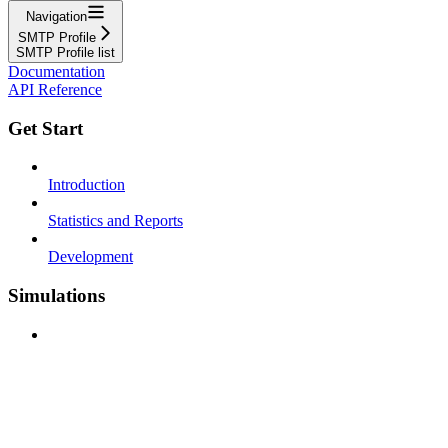
Navigation
SMTP Profile
SMTP Profile list
Documentation
API Reference
Get Start
Introduction
Statistics and Reports
Development
Simulations