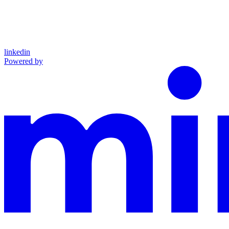
linkedin
Powered by