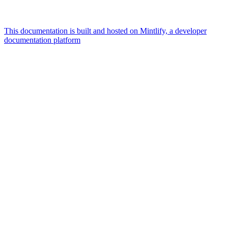
This documentation is built and hosted on Mintlify, a developer
documentation platform