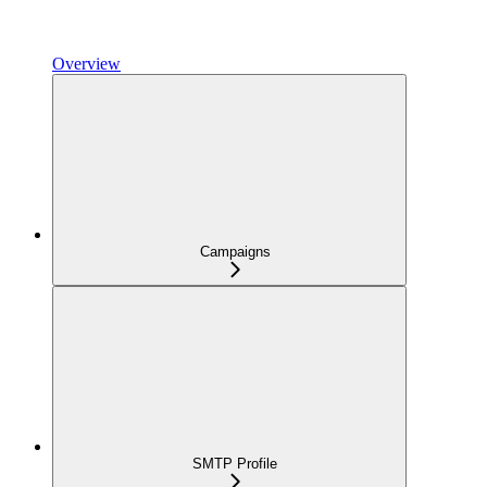
Overview
Campaigns
SMTP Profile