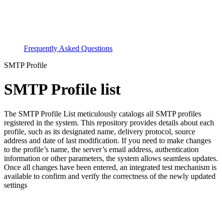
Frequently Asked Questions
SMTP Profile
SMTP Profile list
The SMTP Profile List meticulously catalogs all SMTP profiles
registered in the system. This repository provides details about each
profile, such as its designated name, delivery protocol, source
address and date of last modification. If you need to make changes
to the profile’s name, the server’s email address, authentication
information or other parameters, the system allows seamless updates.
Once all changes have been entered, an integrated test mechanism is
available to confirm and verify the correctness of the newly updated
settings